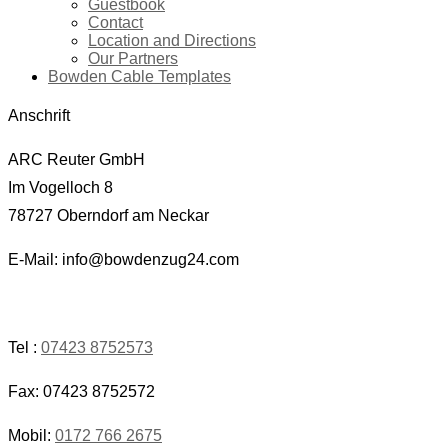
Guestbook
Contact
Location and Directions
Our Partners
Bowden Cable Templates
Anschrift
ARC Reuter GmbH
Im Vogelloch 8
78727 Oberndorf am Neckar
E-Mail: info@bowdenzug24.com
Tel :
07423 8752573
Fax: 07423 8752572
Mobil:
0172 766 2675