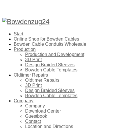
Start
Online Shop for Bowden Cables
Bowden Cable Conduits Wholesale
Production
Production and Development
3D Print
Design Braided Sleeves
Bowden Cable Templates
Oldtimer Repairs
Oldtimer Repairs
3D Print
Design Braided Sleeves
Bowden Cable Templates
Company
Company
Download Center
Guestbook
Contact
Location and Directions