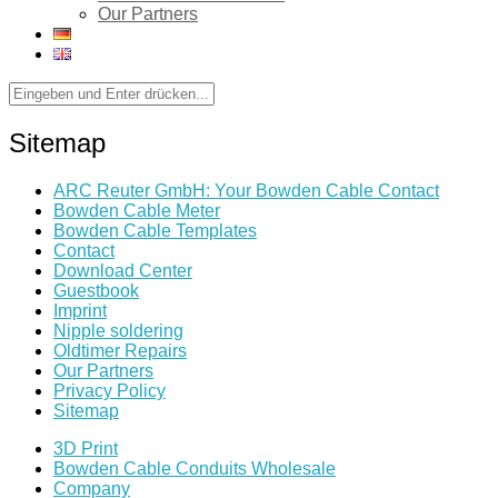
Our Partners
Sitemap
ARC Reuter GmbH: Your Bowden Cable Contact
Bowden Cable Meter
Bowden Cable Templates
Contact
Download Center
Guestbook
Imprint
Nipple soldering
Oldtimer Repairs
Our Partners
Privacy Policy
Sitemap
3D Print
Bowden Cable Conduits Wholesale
Company