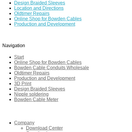
Design Braided Sleeves
Location and Directions
Oldtimer Repairs
Online Shop for Bowden Cables
Production and Development
Navigation
Start
Online Shop for Bowden Cables
Bowden Cable Conduits Wholesale
Oldtimer Repairs
Production and Development
3D Print
Design Braided Sleeves
Nipple soldering
Bowden Cable Meter
|
Company
Download Center