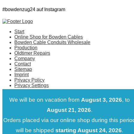
#bowdenzug24 auf Instagram
Start
Online Shop for Bowden Cables
Bowden Cable Conduits Wholesale
Production
Oldtimer Repairs
Company
Contact
Sitemap
Imprint
Privacy Policy
Privacy Settings
@2018 - All Right Reserved.
We will be on vacation from
August 3, 2026
, to
August 21, 2026
.
Orders placed via our online shop during this perio
will be shipped
starting August 24, 2026
.