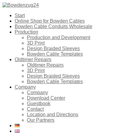
Start
Online Shop for Bowden Cables
Bowden Cable Conduits Wholesale
Production
Production and Development
3D Print
Design Braided Sleeves
Bowden Cable Templates
Oldtimer Repairs
Oldtimer Repairs
3D Print
Design Braided Sleeves
Bowden Cable Templates
Company
Company
Download Center
Guestbook
Contact
Location and Directions
Our Partners